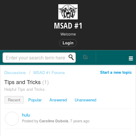
MSAD #1
Welcome
Login
Start a new topic
Discussions
MSAD #1 Forums
Tips and Tricks
1
Helpful Tips and Tricks.
Recent
Popular
Answered
Unanswered
hulu
C
Posted by
Caroline Dubois
,
7 years ago