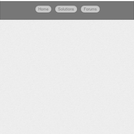
Home
Solutions
Forums